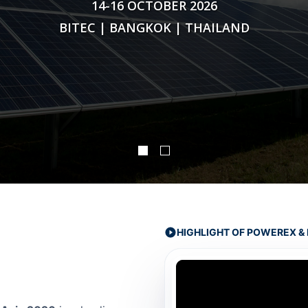
14-16 OCTOBER 2026
BITEC | BANGKOK | THAILAND
HIGHLIGHT OF POWEREX & 