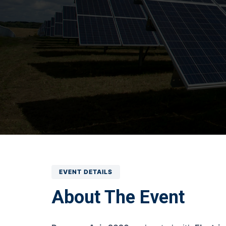
EVENT DETAILS
About The Event