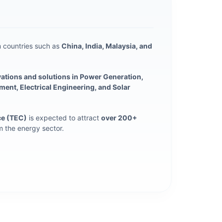
 countries such as
China, India, Malaysia, and
vations and solutions in Power Generation,
nt, Electrical Engineering, and Solar
ce (TEC)
is expected to attract
over 200+
 the energy sector.