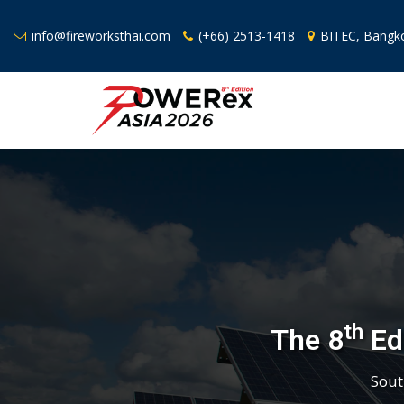
info@fireworksthai.com
(+66) 2513-1418
BITEC, Bangko
th
The 8
Edi
Sout