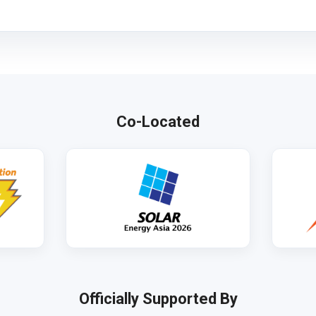
Co-Located
Officially Supported By