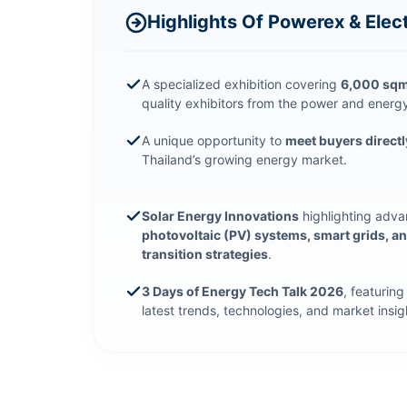
Highlights Of Powerex & Elec
A specialized exhibition covering
6,000 sqm.
quality exhibitors from the power and energy
A unique opportunity to
meet buyers directl
Thailand’s growing energy market.
Solar Energy Innovations
highlighting adv
photovoltaic (PV) systems, smart grids, a
transition strategies
.
3 Days of Energy Tech Talk 2026
, featurin
latest trends, technologies, and market insig