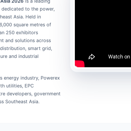
c Asia 2026
is a leading
m dedicated to the power,
heast Asia. Held in
 6,000 square metres of
an 250 exhibitors
t and solutions across
istribution, smart grid,
ure and industrial
’s energy industry, Powerex
h utilities, EPC
ntre developers, government
ss Southeast Asia.