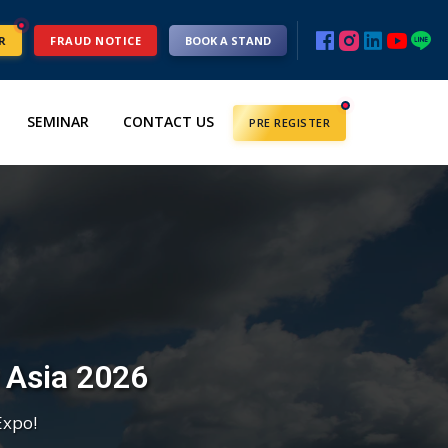
R
FRAUD NOTICE
BOOK A STAND
SEMINAR
CONTACT US
PRE REGISTER
c Asia 2026
Expo!