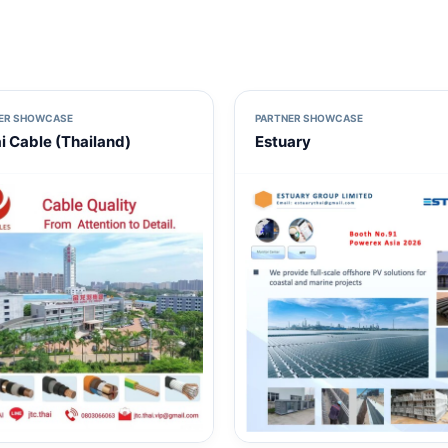
ER SHOWCASE
PARTNER SHOWCASE
ai Cable (Thailand)
Estuary