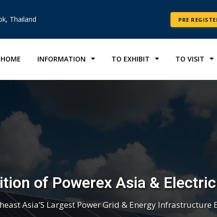
k, Thailand
PRE REGISTE
HOME
INFORMATION
TO EXHIBIT
TO VISIT
tion of Powerex Asia & Electri
heast Asia’S Largest Power Grid & Energy Infrastructure 