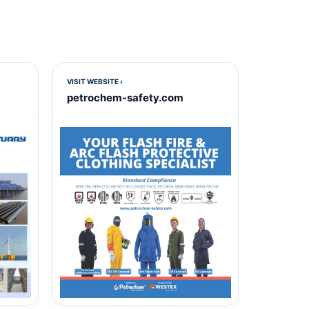
VISIT WEBSITE ›
petrochem-safety.com