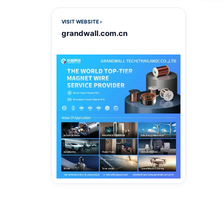
VISIT WEBSITE ›
grandwall.com.cn