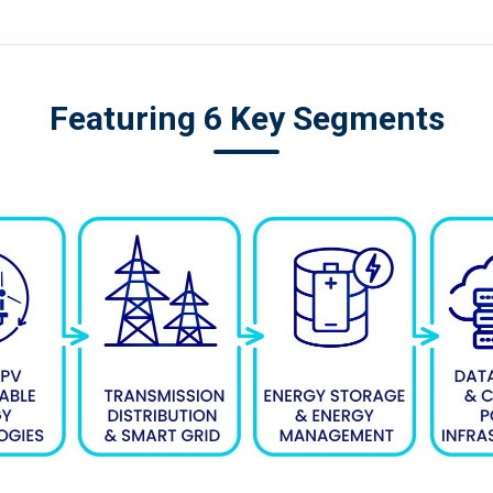
Featuring 6 Key Segments