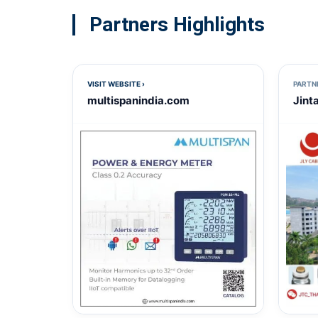
Partners Highlights
VISIT WEBSITE ›
PARTN
multispanindia.com
Jint