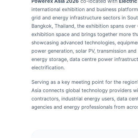
Powerex Asia 2026
co-located with
Electri
international exhibition and business platfor
grid and energy infrastructure sectors in Sout
Bangkok, Thailand, the exhibition spans over
exhibition space and brings together more th
showcasing advanced technologies, equipmen
power generation, solar PV, transmission and d
energy storage, data centre power infrastruct
electrification.
Serving as a key meeting point for the region
Asia connects global technology providers wit
contractors, industrial energy users, data ce
agencies and energy professionals from acro