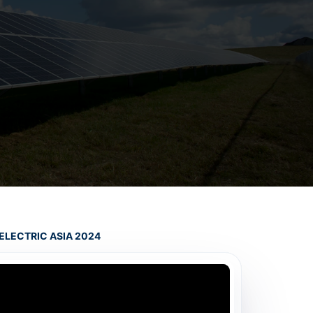
ELECTRIC ASIA 2024