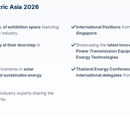
tric Asia 2026
 of exhibition space
featuring
International Pavilions
from
 industry.
Singapore
.
y at their doorstep
in
Showcasing the
latest inno
Power Transmission Equipme
Energy Technologies
.
ancements in
solar
Thailand Energy Conferen
nd sustainable energy
international delegates
from
g industry experts sharing the
hts.